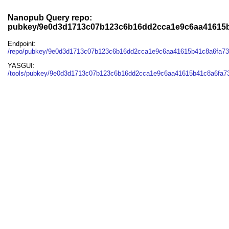
Nanopub Query repo:
pubkey/9e0d3d1713c07b123c6b16dd2cca1e9c6aa41615b
Endpoint:
/repo/pubkey/9e0d3d1713c07b123c6b16dd2cca1e9c6aa41615b41c8a6fa7
YASGUI:
/tools/pubkey/9e0d3d1713c07b123c6b16dd2cca1e9c6aa41615b41c8a6fa73