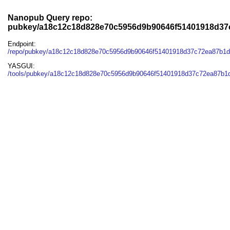
Nanopub Query repo:
pubkey/a18c12c18d828e70c5956d9b90646f51401918d37
Endpoint:
/repo/pubkey/a18c12c18d828e70c5956d9b90646f51401918d37c72ea87b1
YASGUI:
/tools/pubkey/a18c12c18d828e70c5956d9b90646f51401918d37c72ea87b1d