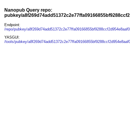
Nanopub Query repo:
pubkey/a8f269d74add51372c2e77ffa09166855bf9288ccf2
Endpoint:
/repo/pubkey/a8f269d74add51372c2e77ffa09166855bf9288ccf2d954e8aaf0
YASGUI:
/tools/pubkey/a8f269d74add51372c2e77ffa09166855bf9288ccf2d954e8aaf0