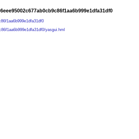
06eee95002c677ab0cb9c86f1aa6b999e1dfa31df0
c86f1aa6b999e1dfa31df0
86f1aa6b999e1dfa31df0/yasgui.hml