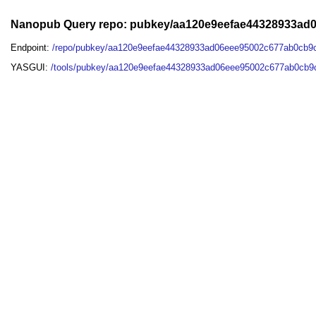
Nanopub Query repo: pubkey/aa120e9eefae44328933ad
Endpoint:
/repo/pubkey/aa120e9eefae44328933ad06eee95002c677ab0cb9
YASGUI:
/tools/pubkey/aa120e9eefae44328933ad06eee95002c677ab0cb9c