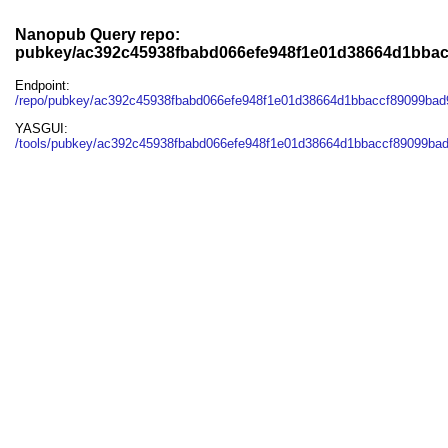
Nanopub Query repo:
pubkey/ac392c45938fbabd066efe948f1e01d38664d1bbac
Endpoint:
/repo/pubkey/ac392c45938fbabd066efe948f1e01d38664d1bbaccf89099bad
YASGUI:
/tools/pubkey/ac392c45938fbabd066efe948f1e01d38664d1bbaccf89099bad