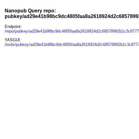
Nanopub Query repo:
pubkey/ad29e41b98bc9dc4805faa8a2618924d2c6857899
Endpoint:
/repo/pubkey/ad29e41b98bc9dc4805faa8a2618924d2c68578992b1c3c877
YASGUI:
/tools/pubkey/ad29e41b98bc9dc4805faa8a2618924d2c68578992b1c3c8777