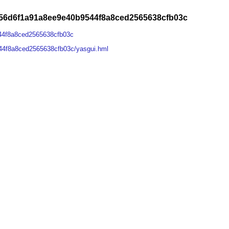
56d6f1a91a8ee9e40b9544f8a8ced2565638cfb03c
44f8a8ced2565638cfb03c
44f8a8ced2565638cfb03c/yasgui.hml