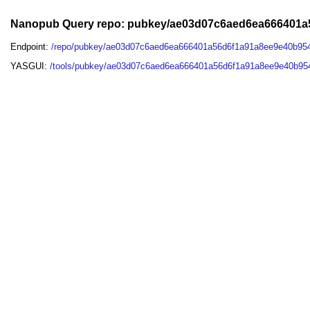
Nanopub Query repo: pubkey/ae03d07c6aed6ea666401a
Endpoint:
/repo/pubkey/ae03d07c6aed6ea666401a56d6f1a91a8ee9e40b95
YASGUI:
/tools/pubkey/ae03d07c6aed6ea666401a56d6f1a91a8ee9e40b95