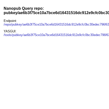
Nanopub Query repo:
pubkey/ae6b3f75ce10a7bce6d16431516dc912e9cfc0bc3
Endpoint:
/repo/pubkey/ae6b3f75ce10a7bce6d16431516dc912e9cfc0bc30edec796f6
YASGUI:
/tools/pubkey/ae6b3f75ce10a7bce6d16431516dc912e9cfc0bc30edec796f6