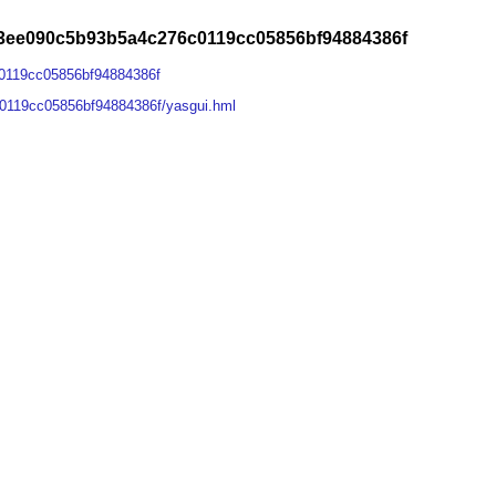
3ee090c5b93b5a4c276c0119cc05856bf94884386f
0119cc05856bf94884386f
0119cc05856bf94884386f/yasgui.hml