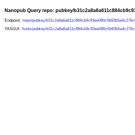
Nanopub Query repo: pubkey/b31c2a8a6a611c884cb9c9
Endpoint:
/repo/pubkey/b31c2a8a6a611c884cb9c93ee090c5b93b5a4c276c
YASGUI:
/tools/pubkey/b31c2a8a6a611c884cb9c93ee090c5b93b5a4c276c