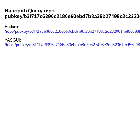
Nanopub Query repo:
pubkey/b3f717c6396c2186e60ebd7b8a29b27498c2c2320
Endpoint:
/repo/pubkey/b3f717c6396c2186e60ebd7b8a29b27498c2c232061fbd56c98
YASGUI:
/tools/pubkey/b3f717c6396c2186e60ebd7b8a29b27498c2c232061fbd56c98