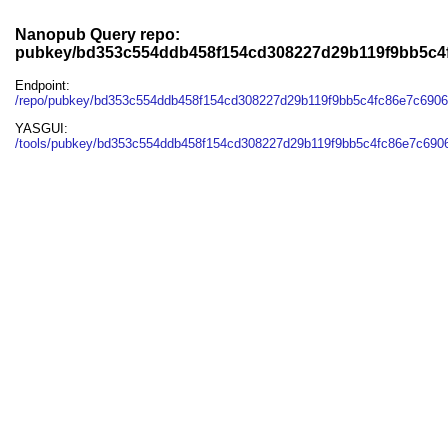
Nanopub Query repo:
pubkey/bd353c554ddb458f154cd308227d29b119f9bb5c4
Endpoint:
/repo/pubkey/bd353c554ddb458f154cd308227d29b119f9bb5c4fc86e7c690
YASGUI:
/tools/pubkey/bd353c554ddb458f154cd308227d29b119f9bb5c4fc86e7c690