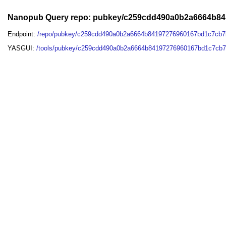
Nanopub Query repo: pubkey/c259cdd490a0b2a6664b8
Endpoint:
/repo/pubkey/c259cdd490a0b2a6664b84197276960167bd1c7cb
YASGUI:
/tools/pubkey/c259cdd490a0b2a6664b84197276960167bd1c7cb7