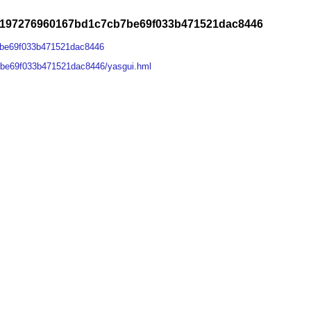
4197276960167bd1c7cb7be69f033b471521dac8446
7be69f033b471521dac8446
be69f033b471521dac8446/yasgui.hml