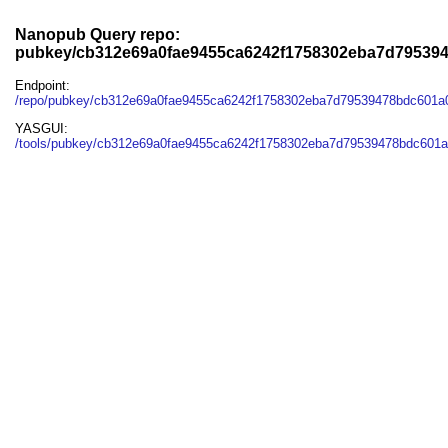
Nanopub Query repo:
pubkey/cb312e69a0fae9455ca6242f1758302eba7d795394
Endpoint:
/repo/pubkey/cb312e69a0fae9455ca6242f1758302eba7d79539478bdc601a0
YASGUI:
/tools/pubkey/cb312e69a0fae9455ca6242f1758302eba7d79539478bdc601a0