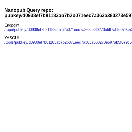
Nanopub Query repo:
pubkey/d0938ef7b81183ab7b2b071eec7a363a380273e59
Endpoint:
/repo/pubkey/d0938ef7b81183ab7b2b071eec7a363a380273e597ab5f079c5
YASGUI:
/tools/pubkey/d0938ef7b81183ab7b2b071eec7a363a380273e597ab5f079c5