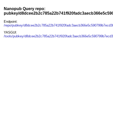
Nanopub Query repo:
pubkey/d8dcee2b2c785a22b741f920fadc3aecb366e5c59
Endpoint:
/repo/pubkey/d8dcee2b2c785a22b741f920fadc3aecb366e5c590799b7ecd
YASGUI:
/tools/pubkey/d8dcee2b2c785a22b741f920fadc3aecb366e5c590799b7ecd3