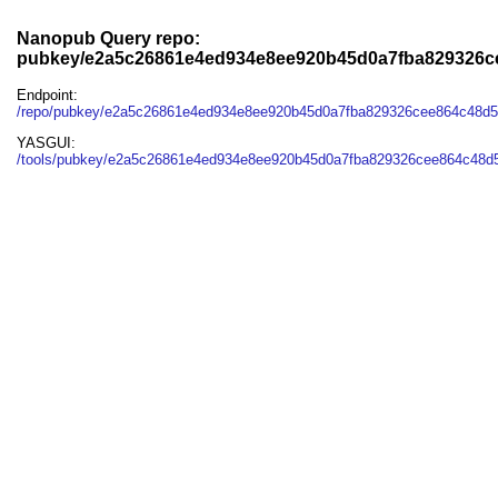
Nanopub Query repo:
pubkey/e2a5c26861e4ed934e8ee920b45d0a7fba829326c
Endpoint:
/repo/pubkey/e2a5c26861e4ed934e8ee920b45d0a7fba829326cee864c48d
YASGUI:
/tools/pubkey/e2a5c26861e4ed934e8ee920b45d0a7fba829326cee864c48d