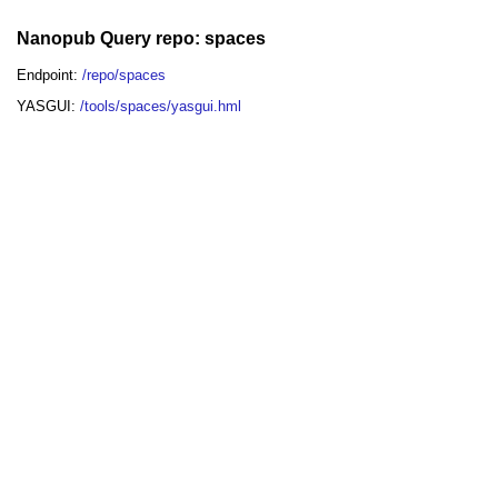
Nanopub Query repo: spaces
Endpoint:
/repo/spaces
YASGUI:
/tools/spaces/yasgui.hml