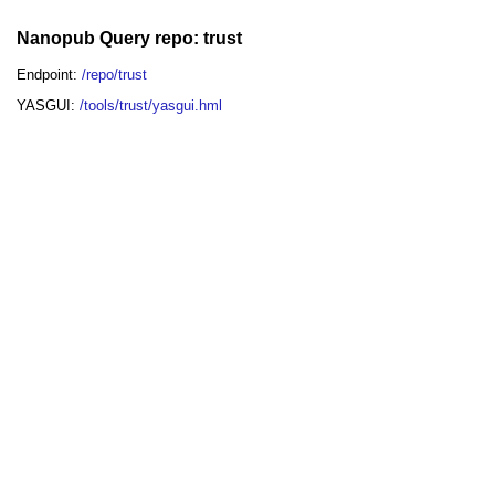
Nanopub Query repo: trust
Endpoint:
/repo/trust
YASGUI:
/tools/trust/yasgui.hml