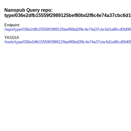
Nanopub Query repo:
type/036e2dfb15559f2989125bef80bd2f8c4e74a37cbc6d
Endpoint:
/repo/type/036e2dfb15559f2989125bef80bd2f8c4e74a37cbc6d1a96cd5fd0
YASGUI:
/tools/type/036e2dfb15559f2989125bef80bd2f8c4e74a37cbc6d1a96cd5fd0