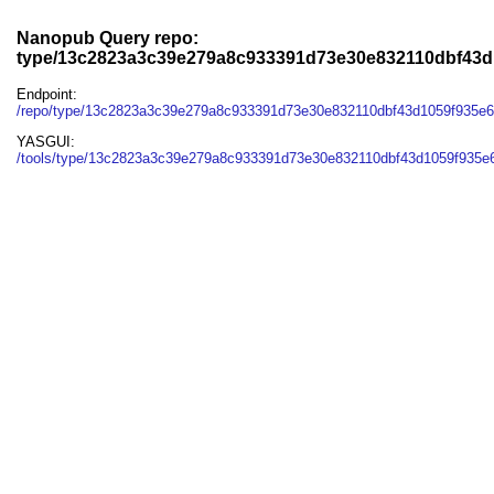
Nanopub Query repo:
type/13c2823a3c39e279a8c933391d73e30e832110dbf43
Endpoint:
/repo/type/13c2823a3c39e279a8c933391d73e30e832110dbf43d1059f935e
YASGUI:
/tools/type/13c2823a3c39e279a8c933391d73e30e832110dbf43d1059f935e