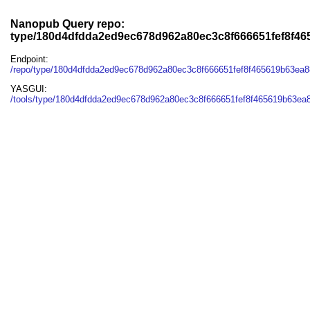
Nanopub Query repo:
type/180d4dfdda2ed9ec678d962a80ec3c8f666651fef8f4
Endpoint:
/repo/type/180d4dfdda2ed9ec678d962a80ec3c8f666651fef8f465619b63ea
YASGUI:
/tools/type/180d4dfdda2ed9ec678d962a80ec3c8f666651fef8f465619b63ea8