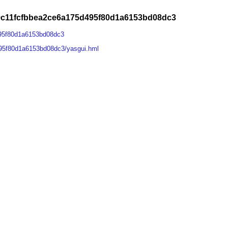
9c11fcfbbea2ce6a175d495f80d1a6153bd08dc3
95f80d1a6153bd08dc3
95f80d1a6153bd08dc3/yasgui.hml