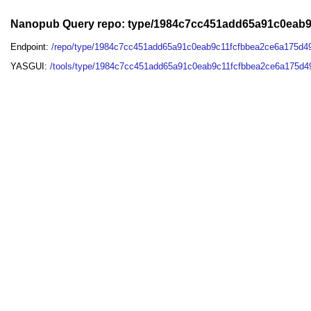
Nanopub Query repo: type/1984c7cc451add65a91c0eab
Endpoint:
/repo/type/1984c7cc451add65a91c0eab9c11fcfbbea2ce6a175d4
YASGUI:
/tools/type/1984c7cc451add65a91c0eab9c11fcfbbea2ce6a175d4