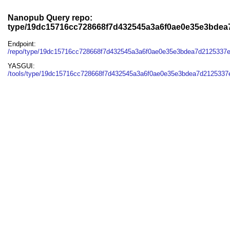
Nanopub Query repo:
type/19dc15716cc728668f7d432545a3a6f0ae0e35e3bdea
Endpoint:
/repo/type/19dc15716cc728668f7d432545a3a6f0ae0e35e3bdea7d2125337
YASGUI:
/tools/type/19dc15716cc728668f7d432545a3a6f0ae0e35e3bdea7d2125337