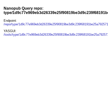
Nanopub Query repo:
type/1d9c77e969eb3d26339e25f90819be3d9c239f68191
Endpoint:
/repo/type/1d9c77e969eb3d26339e25f90819be3d9c239f68191be25a79257
YASGUI:
/tools/type/1d9c77e969eb3d26339e25f90819be3d9c239f68191be25a79257