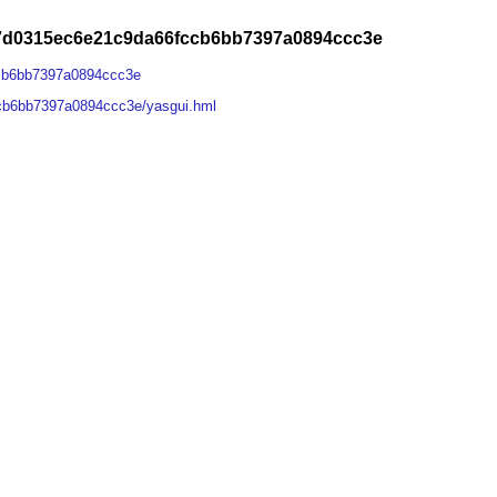
87d0315ec6e21c9da66fccb6bb7397a0894ccc3e
ccb6bb7397a0894ccc3e
cb6bb7397a0894ccc3e/yasgui.hml