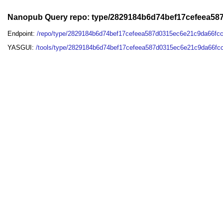
Nanopub Query repo: type/2829184b6d74bef17cefeea5
Endpoint:
/repo/type/2829184b6d74bef17cefeea587d0315ec6e21c9da66f
YASGUI:
/tools/type/2829184b6d74bef17cefeea587d0315ec6e21c9da66fc