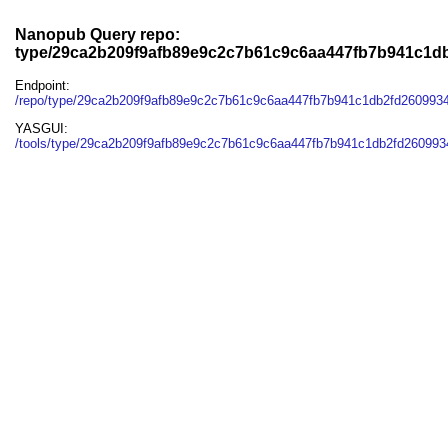
Nanopub Query repo:
type/29ca2b209f9afb89e9c2c7b61c9c6aa447fb7b941c1d
Endpoint:
/repo/type/29ca2b209f9afb89e9c2c7b61c9c6aa447fb7b941c1db2fd260993
YASGUI:
/tools/type/29ca2b209f9afb89e9c2c7b61c9c6aa447fb7b941c1db2fd260993