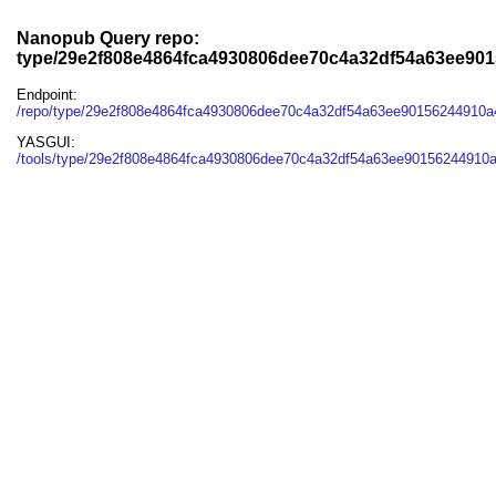
Nanopub Query repo:
type/29e2f808e4864fca4930806dee70c4a32df54a63ee90
Endpoint:
/repo/type/29e2f808e4864fca4930806dee70c4a32df54a63ee90156244910
YASGUI:
/tools/type/29e2f808e4864fca4930806dee70c4a32df54a63ee90156244910