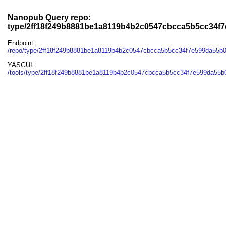
Nanopub Query repo:
type/2ff18f249b8881be1a8119b4b2c0547cbcca5b5cc34f
Endpoint:
/repo/type/2ff18f249b8881be1a8119b4b2c0547cbcca5b5cc34f7e599da55b
YASGUI:
/tools/type/2ff18f249b8881be1a8119b4b2c0547cbcca5b5cc34f7e599da55b