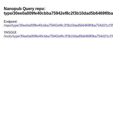
Nanopub Query repo:
type/30ee0a009fe40cbba75942ef8c2f3b10dad5b6469f0ba
Endpoint:
/repo/type/30ee0a009fe40cbba75942ef8c2f3b10dad5b6469f0ba754d1f1cf3
YASGUI:
/tools/type/30ee0a009fe40cbba75942ef8c2f3b10dad5b6469f0ba754d1f1cf3