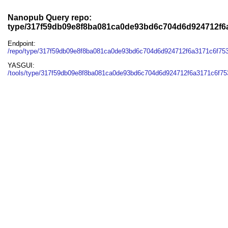
Nanopub Query repo:
type/317f59db09e8f8ba081ca0de93bd6c704d6d924712f6
Endpoint:
/repo/type/317f59db09e8f8ba081ca0de93bd6c704d6d924712f6a3171c6f75
YASGUI:
/tools/type/317f59db09e8f8ba081ca0de93bd6c704d6d924712f6a3171c6f75