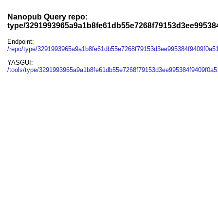
Nanopub Query repo:
type/3291993965a9a1b8fe61db55e7268f79153d3ee995384
Endpoint:
/repo/type/3291993965a9a1b8fe61db55e7268f79153d3ee995384f9409f0a5
YASGUI:
/tools/type/3291993965a9a1b8fe61db55e7268f79153d3ee995384f9409f0a5