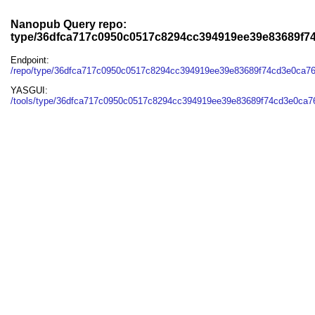
Nanopub Query repo:
type/36dfca717c0950c0517c8294cc394919ee39e83689f7
Endpoint:
/repo/type/36dfca717c0950c0517c8294cc394919ee39e83689f74cd3e0ca7
YASGUI:
/tools/type/36dfca717c0950c0517c8294cc394919ee39e83689f74cd3e0ca7