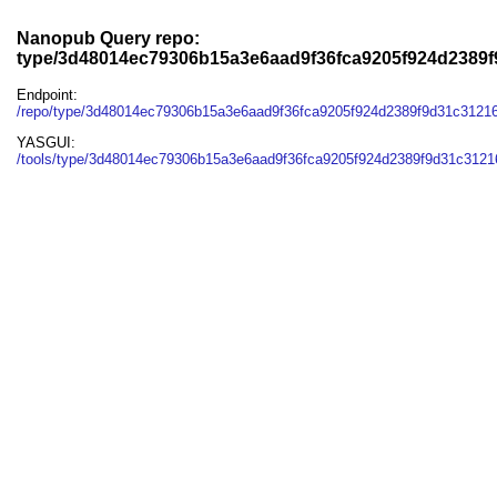
Nanopub Query repo:
type/3d48014ec79306b15a3e6aad9f36fca9205f924d2389f
Endpoint:
/repo/type/3d48014ec79306b15a3e6aad9f36fca9205f924d2389f9d31c3121
YASGUI:
/tools/type/3d48014ec79306b15a3e6aad9f36fca9205f924d2389f9d31c31216