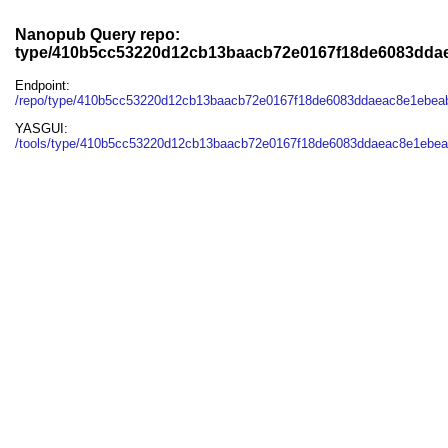
Nanopub Query repo:
type/410b5cc53220d12cb13baacb72e0167f18de6083dda
Endpoint:
/repo/type/410b5cc53220d12cb13baacb72e0167f18de6083ddaeac8e1ebea
YASGUI:
/tools/type/410b5cc53220d12cb13baacb72e0167f18de6083ddaeac8e1ebea