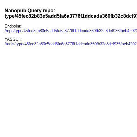
Nanopub Query repo:
type/45fec82b83e5add5fa6a3776f1ddcada360fb32c8dcf
Endpoint:
/repo/type/45fec82b83e5add5fa6a3776f1ddcada360fb32c8dcf936faeb4202
YASGUI:
/tools/type/45fec82b83e5add5fa6a3776f1ddcada360fb32c8dcf936faeb4202