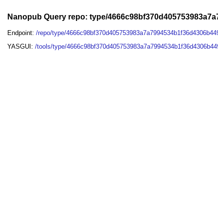
Nanopub Query repo: type/4666c98bf370d405753983a7a
Endpoint:
/repo/type/4666c98bf370d405753983a7a7994534b1f36d4306b44
YASGUI:
/tools/type/4666c98bf370d405753983a7a7994534b1f36d4306b44