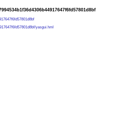
7994534b1f36d4306b44917647f6fd57801d8bf
917647f6fd57801d8bf
917647f6fd57801d8bf/yasgui.hml