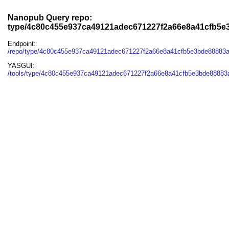
Nanopub Query repo:
type/4c80c455e937ca49121adec671227f2a66e8a41cfb5e
Endpoint:
/repo/type/4c80c455e937ca49121adec671227f2a66e8a41cfb5e3bde88883
YASGUI:
/tools/type/4c80c455e937ca49121adec671227f2a66e8a41cfb5e3bde88883