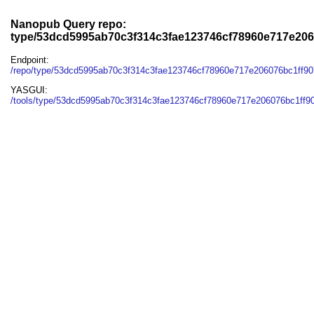
Nanopub Query repo:
type/53dcd5995ab70c3f314c3fae123746cf78960e717e206
Endpoint:
/repo/type/53dcd5995ab70c3f314c3fae123746cf78960e717e206076bc1ff9
YASGUI:
/tools/type/53dcd5995ab70c3f314c3fae123746cf78960e717e206076bc1ff9