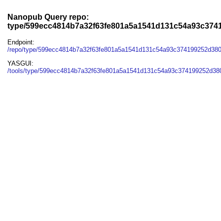
Nanopub Query repo:
type/599ecc4814b7a32f63fe801a5a1541d131c54a93c3741
Endpoint:
/repo/type/599ecc4814b7a32f63fe801a5a1541d131c54a93c374199252d380
YASGUI:
/tools/type/599ecc4814b7a32f63fe801a5a1541d131c54a93c374199252d380