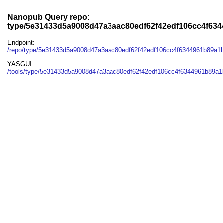
Nanopub Query repo:
type/5e31433d5a9008d47a3aac80edf62f42edf106cc4f63
Endpoint:
/repo/type/5e31433d5a9008d47a3aac80edf62f42edf106cc4f6344961b89a1
YASGUI:
/tools/type/5e31433d5a9008d47a3aac80edf62f42edf106cc4f6344961b89a1