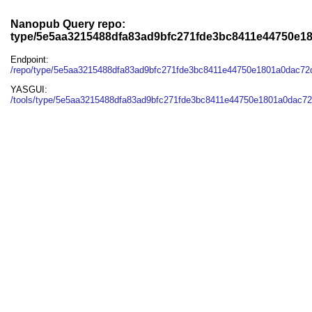
Nanopub Query repo:
type/5e5aa3215488dfa83ad9bfc271fde3bc8411e44750e1
Endpoint:
/repo/type/5e5aa3215488dfa83ad9bfc271fde3bc8411e44750e1801a0dac7
YASGUI:
/tools/type/5e5aa3215488dfa83ad9bfc271fde3bc8411e44750e1801a0dac72