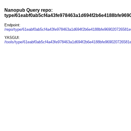
Nanopub Query repo:
type/61eabf0ab5cf4a43fe978463a1d694f2b6e4188bfe96
Endpoint:
/repo/type/61eabf0ab5cf4a43fe978463a1d694f2b6e4188bfe969020726581
YASGUI:
/tools/type/61eabf0ab5cf4a43fe978463a1d694f2b6e4188bfe969020726581