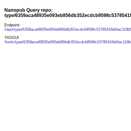
Nanopub Query repo:
type/6359aca48935e093eb856db352ecdcb9598c5378541
Endpoint:
/repo/type/6359aca48935e093eb856db352ecdcb9598c5378541fbb0ac119b
YASGUI:
/tools/type/6359aca48935e093eb856db352ecdcb9598c5378541fbb0ac119b