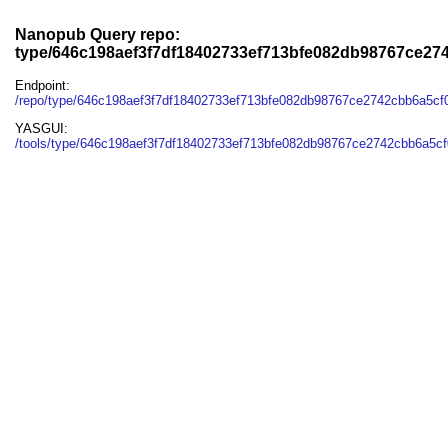
Nanopub Query repo:
type/646c198aef3f7df18402733ef713bfe082db98767ce27
Endpoint:
/repo/type/646c198aef3f7df18402733ef713bfe082db98767ce2742cbb6a5c
YASGUI:
/tools/type/646c198aef3f7df18402733ef713bfe082db98767ce2742cbb6a5cf