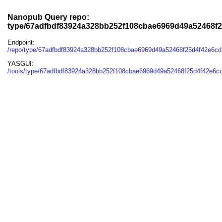
Nanopub Query repo:
type/67adfbdf83924a328bb252f108cbae6969d49a52468f
Endpoint:
/repo/type/67adfbdf83924a328bb252f108cbae6969d49a52468f25d4f42e6c
YASGUI:
/tools/type/67adfbdf83924a328bb252f108cbae6969d49a52468f25d4f42e6cd