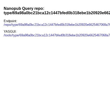
Nanopub Query repo:
type/69a98a0bc21bca12c1447bfed0b318ebe1b20920e66
Endpoint:
/repo/type/69a98a0bc21bca12c1447bfed0b318ebe1b20920e6625467068a7
YASGUI:
/tools/type/69a98a0bc21bca12c1447bfed0b318ebe1b20920e6625467068a7