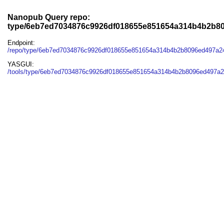
Nanopub Query repo:
type/6eb7ed7034876c9926df018655e851654a314b4b2b8
Endpoint:
/repo/type/6eb7ed7034876c9926df018655e851654a314b4b2b8096ed497a2
YASGUI:
/tools/type/6eb7ed7034876c9926df018655e851654a314b4b2b8096ed497a2