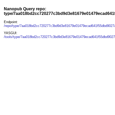
Nanopub Query repo:
type/7aa018bd2cc720277c3bd9d3e81679e01479ecad641
Endpoint:
/repo/type/7aa018bd2cc720277c3bd9d3e81679e01479ecad641f55dbd9027
YASGUI:
/tools/type/7aa018bd2cc720277c3bd9d3e81679e01479ecad641f55dbd9027