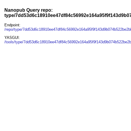
Nanopub Query repo:
type/7dd53d6c18910ee47df84c56992e164a95f9f143d9b
Endpoint:
/repo/type/7dd53d6c18910ee47df84c56992e164a95f9f143d9b074b522be2
YASGUI:
/tools/type/7dd53d6c18910ee47df84c56992e164a95f9f143d9b074b522be2