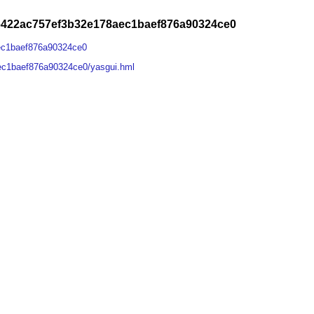
6422ac757ef3b32e178aec1baef876a90324ce0
ec1baef876a90324ce0
ec1baef876a90324ce0/yasgui.hml