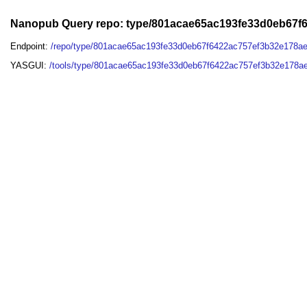
Nanopub Query repo: type/801acae65ac193fe33d0eb67f
Endpoint:
/repo/type/801acae65ac193fe33d0eb67f6422ac757ef3b32e178a
YASGUI:
/tools/type/801acae65ac193fe33d0eb67f6422ac757ef3b32e178a